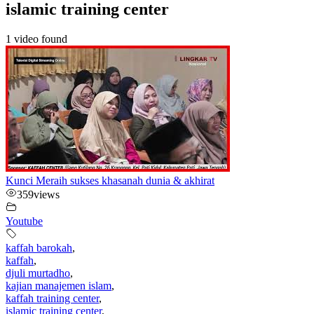
islamic training center
1 video found
Kunci Meraih sukses khasanah dunia & akhirat
359
views
Youtube
kaffah barokah
,
kaffah
,
djuli murtadho
,
kajian manajemen islam
,
kaffah training center
,
islamic training center
,